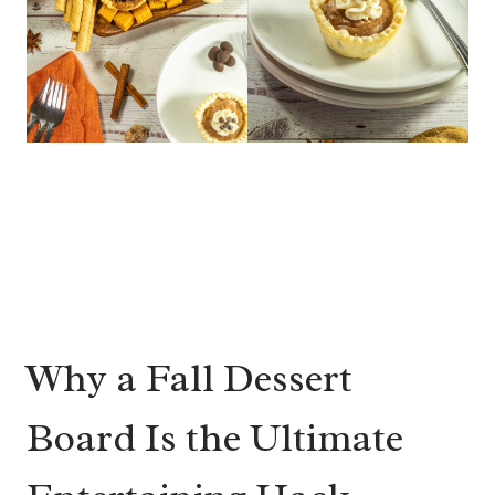
Why a Fall Dessert
Board Is the Ultimate