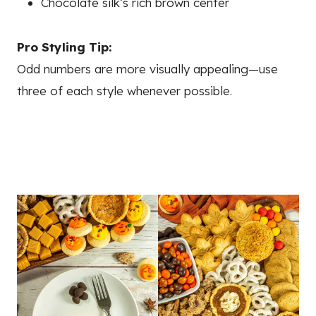
Chocolate silk’s rich brown center
Pro Styling Tip:
Odd numbers are more visually appealing—use
three of each style whenever possible.