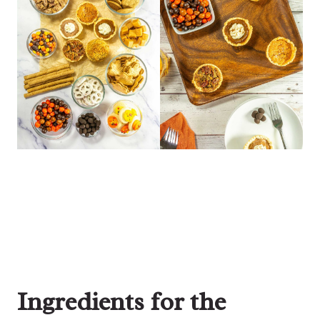
Ingredients for the