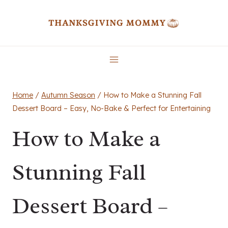
Skip
to
content
Home
/
Autumn Season
/
How to Make a Stunning Fall
Dessert Board – Easy, No-Bake & Perfect for Entertaining
How to Make a
Stunning Fall
Dessert Board –