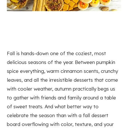
Fall is hands-down one of the coziest, most
delicious seasons of the year. Between pumpkin
spice everything, warm cinnamon scents, crunchy
leaves, and all the irresistible desserts that come
with cooler weather, autumn practically begs us
to gather with friends and family around a table
of sweet treats. And what better way to
celebrate the season than with a fall dessert
board overflowing with color, texture, and your