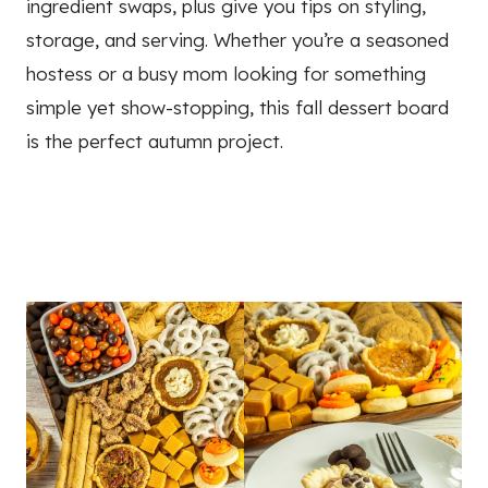
ingredient swaps, plus give you tips on styling,
storage, and serving. Whether you’re a seasoned
hostess or a busy mom looking for something
simple yet show-stopping, this fall dessert board
is the perfect autumn project.