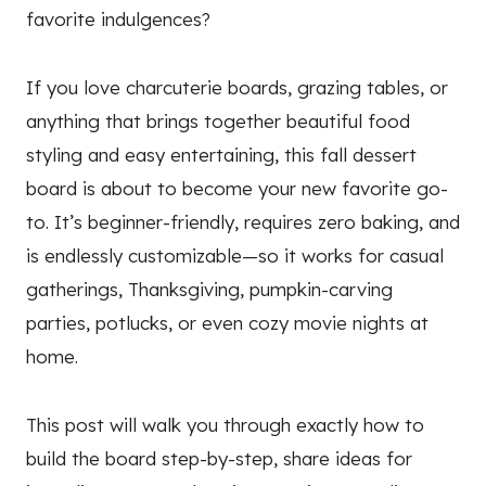
favorite indulgences?
If you love charcuterie boards, grazing tables, or
anything that brings together beautiful food
styling and easy entertaining, this fall dessert
board is about to become your new favorite go-
to. It’s beginner-friendly, requires zero baking, and
is endlessly customizable—so it works for casual
gatherings, Thanksgiving, pumpkin-carving
parties, potlucks, or even cozy movie nights at
home.
This post will walk you through exactly how to
build the board step-by-step, share ideas for