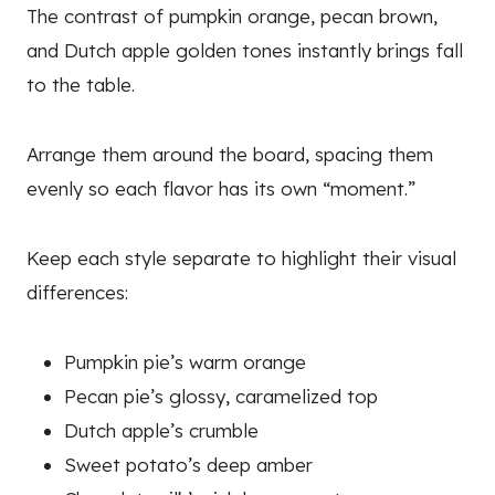
The contrast of pumpkin orange, pecan brown,
and Dutch apple golden tones instantly brings fall
to the table.
Arrange them around the board, spacing them
evenly so each flavor has its own “moment.”
Keep each style separate to highlight their visual
differences:
Pumpkin pie’s warm orange
Pecan pie’s glossy, caramelized top
Dutch apple’s crumble
Sweet potato’s deep amber