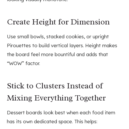
Create Height for Dimension
Use small bowls, stacked cookies, or upright
Pirouettes to build vertical layers. Height makes
the board feel more bountiful and adds that
“WOW” factor.
Stick to Clusters Instead of
Mixing Everything Together
Dessert boards look best when each food item
has its own dedicated space. This helps: