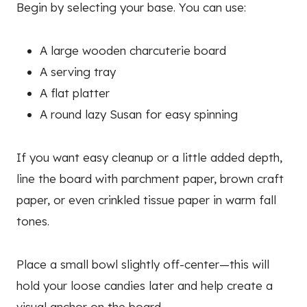
Begin by selecting your base. You can use:
A large wooden charcuterie board
A serving tray
A flat platter
A round lazy Susan for easy spinning
If you want easy cleanup or a little added depth,
line the board with parchment paper, brown craft
paper, or even crinkled tissue paper in warm fall
tones.
Place a small bowl slightly off-center—this will
hold your loose candies later and help create a
visual anchor on the board.