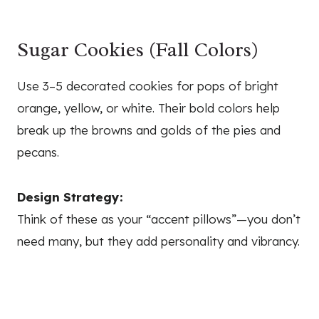
Sugar Cookies (Fall Colors)
Use 3–5 decorated cookies for pops of bright
orange, yellow, or white. Their bold colors help
break up the browns and golds of the pies and
pecans.
Design Strategy:
Think of these as your “accent pillows”—you don’t
need many, but they add personality and vibrancy.