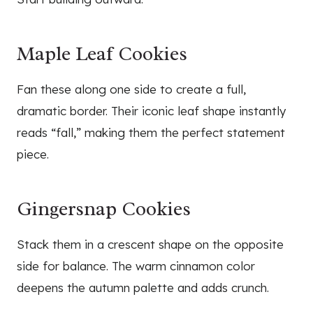
Maple Leaf Cookies
Fan these along one side to create a full,
dramatic border. Their iconic leaf shape instantly
reads “fall,” making them the perfect statement
piece.
Gingersnap Cookies
Stack them in a crescent shape on the opposite
side for balance. The warm cinnamon color
deepens the autumn palette and adds crunch.