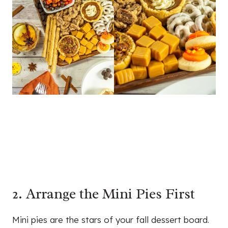
2. Arrange the Mini Pies First
Mini pies are the stars of your fall dessert board.