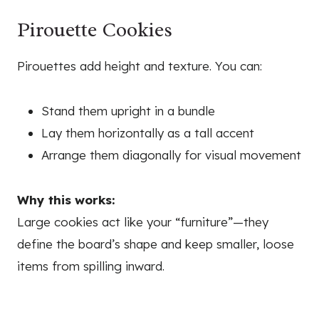
Pirouette Cookies
Pirouettes add height and texture. You can:
Stand them upright in a bundle
Lay them horizontally as a tall accent
Arrange them diagonally for visual movement
Why this works:
Large cookies act like your “furniture”—they
define the board’s shape and keep smaller, loose
items from spilling inward.