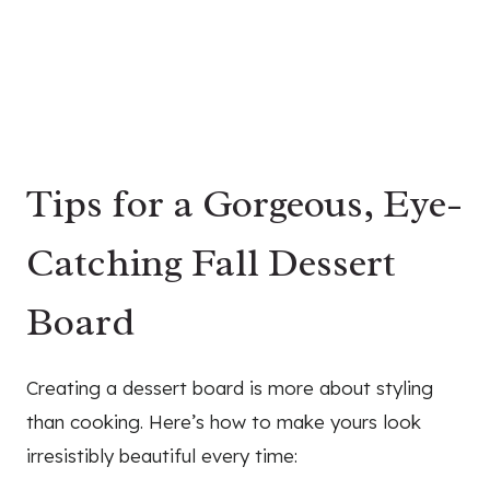
Tips for a Gorgeous, Eye-
Catching Fall Dessert
Board
Creating a dessert board is more about styling
than cooking. Here’s how to make yours look
irresistibly beautiful every time: