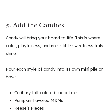
5. Add the Candies
Candy will bring your board to life. This is where
color, playfulness, and irresistible sweetness truly
shine.
Pour each style of candy into its own mini pile or
bowl:
Cadbury fall-colored chocolates
Pumpkin-flavored M&Ms
Reese’s Pieces