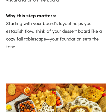
Why this step matters:
Starting with your board’s layout helps you
establish flow. Think of your dessert board like a
cozy fall tablescape—your foundation sets the
tone.