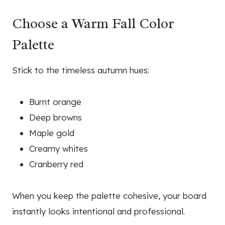
Choose a Warm Fall Color
Palette
Stick to the timeless autumn hues:
Burnt orange
Deep browns
Maple gold
Creamy whites
Cranberry red
When you keep the palette cohesive, your board
instantly looks intentional and professional.