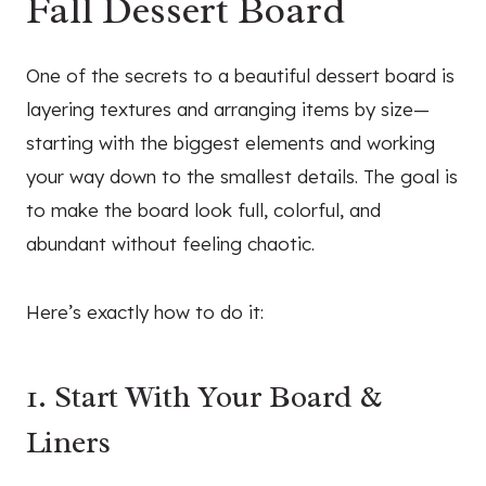
Fall Dessert Board
One of the secrets to a beautiful dessert board is
layering textures and arranging items by size—
starting with the biggest elements and working
your way down to the smallest details. The goal is
to make the board look full, colorful, and
abundant without feeling chaotic.
Here’s exactly how to do it:
1. Start With Your Board &
Liners