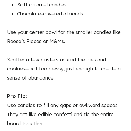
Soft caramel candies
Chocolate-covered almonds
Use your center bowl for the smaller candies like
Reese’s Pieces or M&Ms.
Scatter a few clusters around the pies and
cookies—not too messy, just enough to create a
sense of abundance.
Pro Tip:
Use candies to fill any gaps or awkward spaces.
They act like edible confetti and tie the entire
board together.