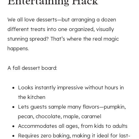
Entertaining Hack
We all love desserts—but arranging a dozen
different treats into one organized, visually
stunning spread? That’s where the real magic
happens.
A fall dessert board:
Looks instantly impressive without hours in
the kitchen
Lets guests sample many flavors—pumpkin,
pecan, chocolate, maple, caramel
Accommodates all ages, from kids to adults
Requires zero baking, making it ideal for last-