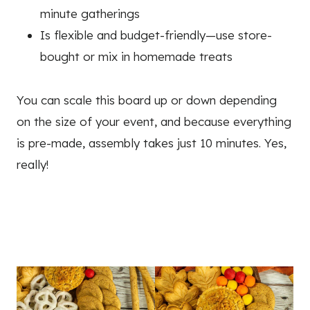
minute gatherings
Is flexible and budget-friendly—use store-
bought or mix in homemade treats
You can scale this board up or down depending
on the size of your event, and because everything
is pre-made, assembly takes just 10 minutes. Yes,
really!