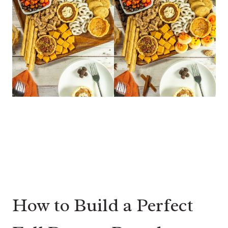
How to Build a Perfect