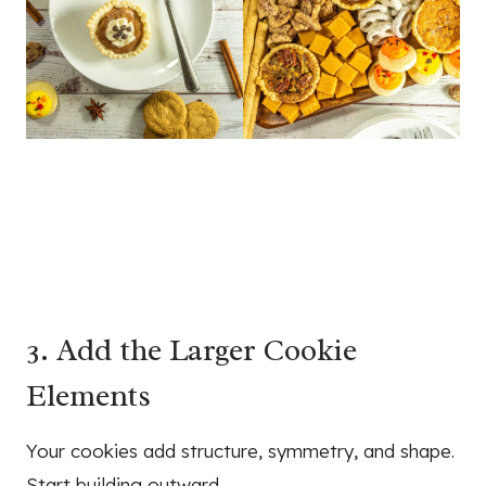
3. Add the Larger Cookie
Elements
Your cookies add structure, symmetry, and shape.
Start building outward.