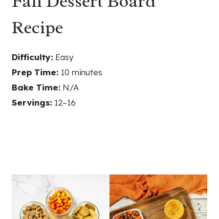
Fall Dessert Board
Recipe
Difficulty:
Easy
Prep Time:
10 minutes
Bake Time:
N/A
Servings:
12–16