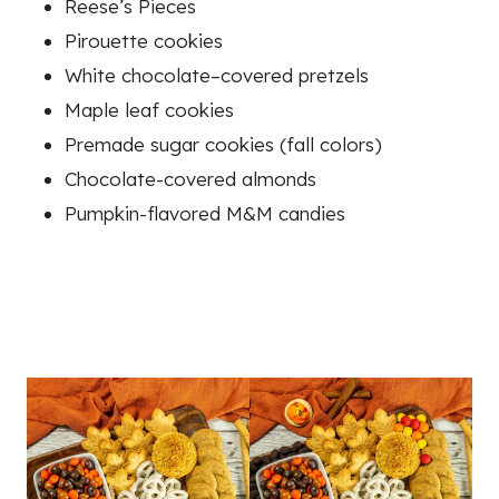
Reese’s Pieces
Pirouette cookies
White chocolate–covered pretzels
Maple leaf cookies
Premade sugar cookies (fall colors)
Chocolate-covered almonds
Pumpkin-flavored M&M candies