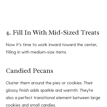
4. Fill In With Mid-Sized Treats
Now it’s time to work inward toward the center,
filling in with medium-size items.
Candied Pecans
Cluster them around the pies or cookies. Their
glossy finish adds sparkle and warmth. They’re
also a perfect transitional element between large
cookies and small candies.