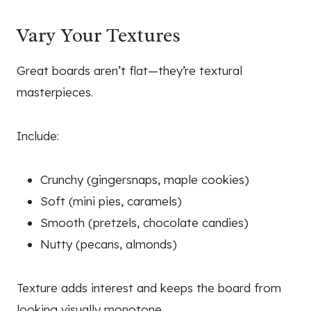
Vary Your Textures
Great boards aren’t flat—they’re textural
masterpieces.
Include:
Crunchy (gingersnaps, maple cookies)
Soft (mini pies, caramels)
Smooth (pretzels, chocolate candies)
Nutty (pecans, almonds)
Texture adds interest and keeps the board from
looking visually monotone.