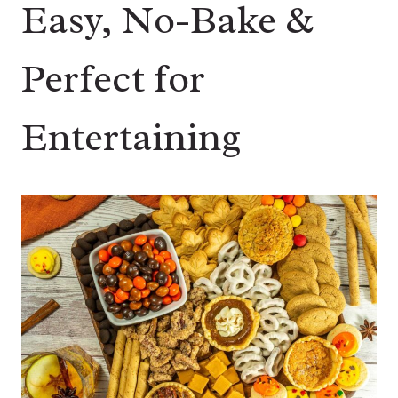
Easy, No-Bake &
Perfect for
Entertaining