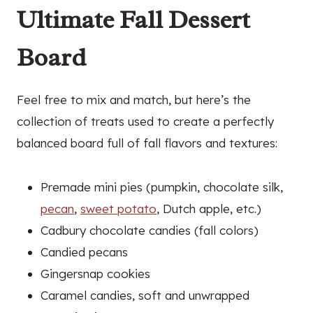
Ultimate Fall Dessert
Board
Feel free to mix and match, but here’s the
collection of treats used to create a perfectly
balanced board full of fall flavors and textures:
Premade mini pies (pumpkin, chocolate silk,
pecan
,
sweet potato
, Dutch apple, etc.)
Cadbury chocolate candies (fall colors)
Candied pecans
Gingersnap cookies
Caramel candies, soft and unwrapped