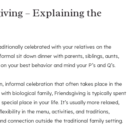
iving – Explaining the
ditionally celebrated with your relatives on the
ormal sit down dinner with parents, siblings, aunts,
 on your best behavior and mind your P’s and Q’s.
n, informal celebration that often takes place in the
ith biological family, Friendsgiving is typically spent
pecial place in your life. It’s usually more relaxed,
exibility in the menu, activities, and traditions,
nd connection outside the traditional family setting.