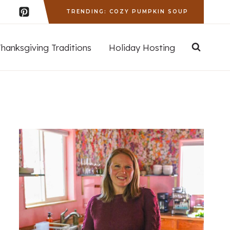
TRENDING: COZY PUMPKIN SOUP
Thanksgiving Traditions
Holiday Hosting