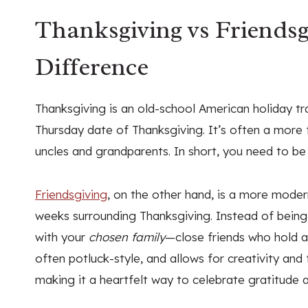
Thanksgiving vs Friendsg
Difference
Thanksgiving is an old-school American holiday tra
Thursday date of Thanksgiving. It’s often a more f
uncles and grandparents. In short, you need to be
Friendsgiving
, on the other hand, is a more moder
weeks surrounding Thanksgiving. Instead of being w
with your
chosen family
—close friends who hold a s
often potluck-style, and allows for creativity and fl
making it a heartfelt way to celebrate gratitude a