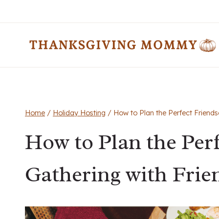
Skip
to
content
Home
/
Holiday Hosting
/
How to Plan the Perfect Friends
How to Plan the Per
Gathering with Frie