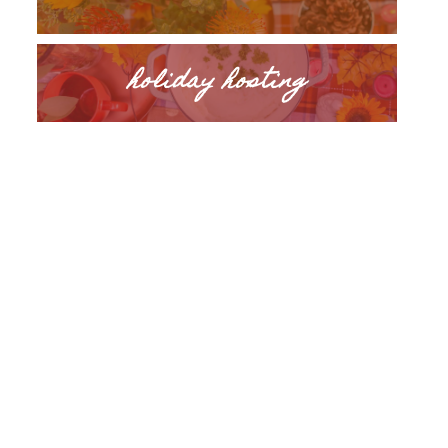
holiday hosting