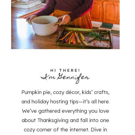
HI THERE!
I'm Gennifer
Pumpkin pie, cozy décor, kids’ crafts,
and holiday hosting tips—it’s all here.
We’ve gathered everything you love
about Thanksgiving and fall into one
cozy corner of the internet. Dive in