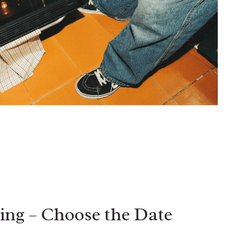
ing – Choose the Date