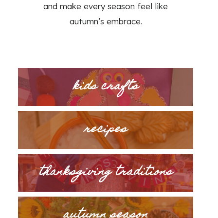
and make every season feel like
autumn’s embrace.
kids crafts
recipes
thanksgiving traditions
autumn season