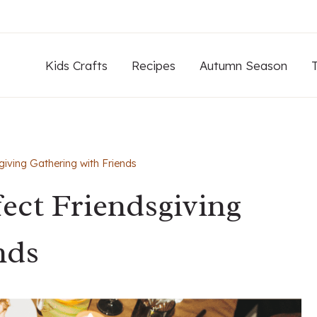
Kids Crafts
Recipes
Autumn Season
giving Gathering with Friends
fect Friendsgiving
nds