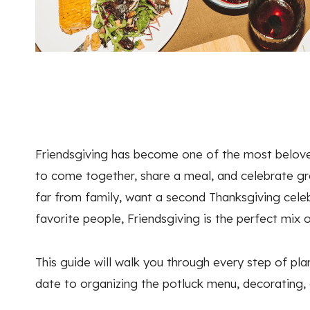
Friendsgiving has become one of the most belove
to come together, share a meal, and celebrate gra
far from family, want a second Thanksgiving celeb
favorite people, Friendsgiving is the perfect mix o
This guide will walk you through every step of pl
date to organizing the potluck menu, decorating,