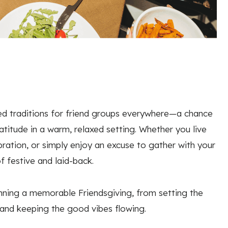
d traditions for friend groups everywhere—a chance
titude in a warm, relaxed setting. Whether you live
ration, or simply enjoy an excuse to gather with your
f festive and laid-back.
anning a memorable Friendsgiving, from setting the
 and keeping the good vibes flowing.