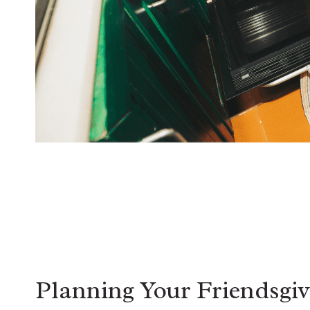
Planning Your Friendsgiv