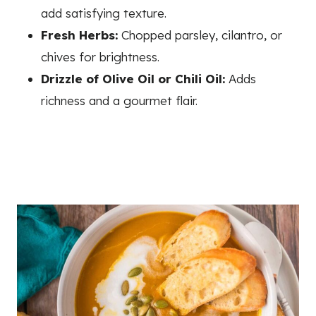
add satisfying texture.
Fresh Herbs:
Chopped parsley, cilantro, or
chives for brightness.
Drizzle of Olive Oil or Chili Oil:
Adds
richness and a gourmet flair.