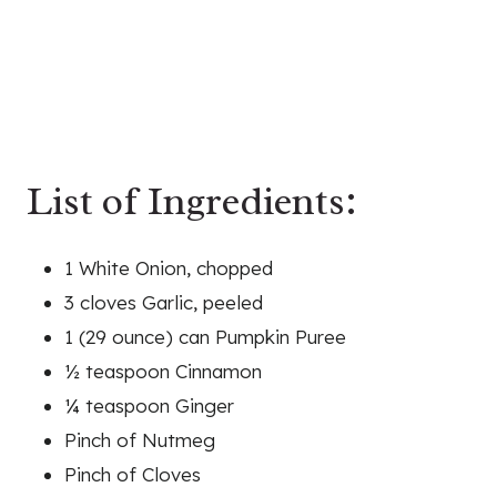
List of Ingredients:
1 White Onion, chopped
3 cloves Garlic, peeled
1 (29 ounce) can Pumpkin Puree
½ teaspoon Cinnamon
¼ teaspoon Ginger
Pinch of Nutmeg
Pinch of Cloves