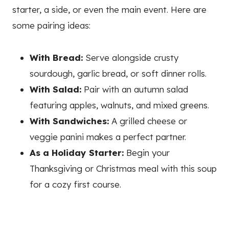
starter, a side, or even the main event. Here are
some pairing ideas:
With Bread:
Serve alongside crusty
sourdough, garlic bread, or soft dinner rolls.
With Salad:
Pair with an autumn salad
featuring apples, walnuts, and mixed greens.
With Sandwiches:
A grilled cheese or
veggie panini makes a perfect partner.
As a Holiday Starter:
Begin your
Thanksgiving or Christmas meal with this soup
for a cozy first course.