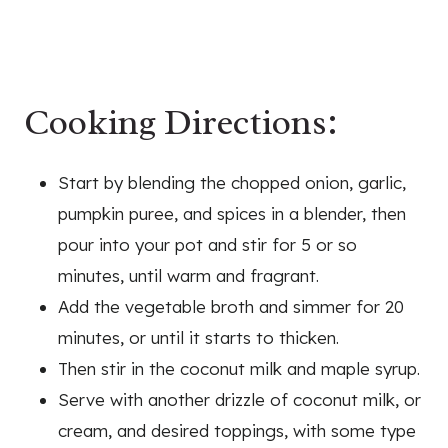
Cooking Directions:
Start by blending the chopped onion, garlic,
pumpkin puree, and spices in a blender, then
pour into your pot and stir for 5 or so
minutes, until warm and fragrant.
Add the vegetable broth and simmer for 20
minutes, or until it starts to thicken.
Then stir in the coconut milk and maple syrup.
Serve with another drizzle of coconut milk, or
cream, and desired toppings, with some type