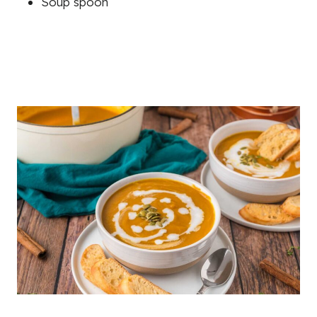
Soup spoon