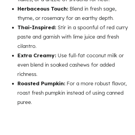
Herbaceous Touch:
Blend in fresh sage,
thyme, or rosemary for an earthy depth.
Thai-Inspired:
Stir in a spoonful of red curry
paste and garnish with lime juice and fresh
cilantro.
Extra Creamy:
Use full-fat coconut milk or
even blend in soaked cashews for added
richness.
Roasted Pumpkin:
For a more robust flavor,
roast fresh pumpkin instead of using canned
puree.