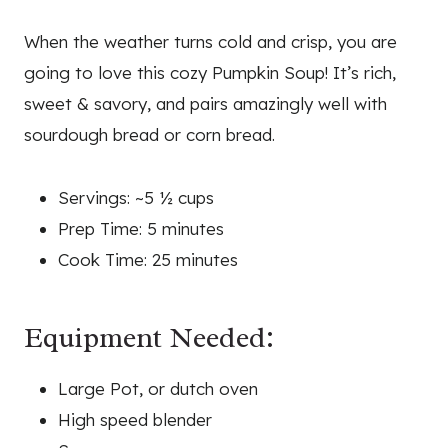
When the weather turns cold and crisp, you are
going to love this cozy Pumpkin Soup! It’s rich,
sweet & savory, and pairs amazingly well with
sourdough bread or corn bread.
Servings: ~5 ½ cups
Prep Time: 5 minutes
Cook Time: 25 minutes
Equipment Needed:
Large Pot, or dutch oven
High speed blender