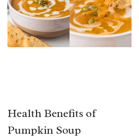
Health Benefits of
Pumpkin Soup