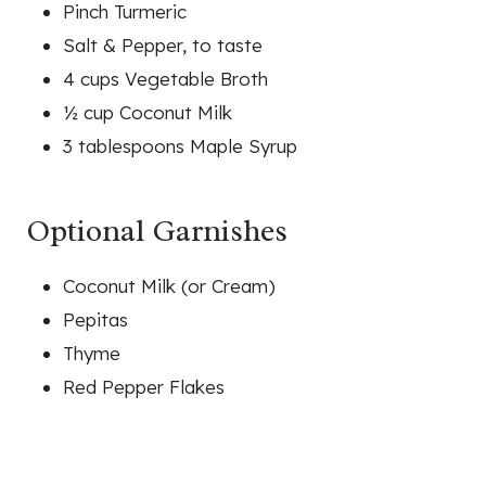
Pinch Turmeric
Salt & Pepper, to taste
4 cups Vegetable Broth
½ cup Coconut Milk
3 tablespoons Maple Syrup
Optional Garnishes
Coconut Milk (or Cream)
Pepitas
Thyme
Red Pepper Flakes