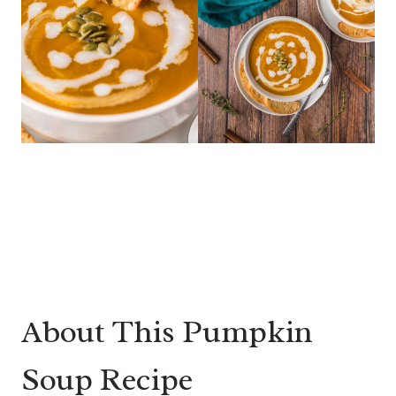
About This Pumpkin
Soup Recipe