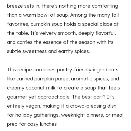
breeze sets in, there’s nothing more comforting
than a warm bowl of soup. Among the many fall
favorites, pumpkin soup holds a special place at
the table. It’s velvety smooth, deeply flavorful,
and carries the essence of the season with its
subtle sweetness and earthy spices.
This recipe combines pantry-friendly ingredients
like canned pumpkin puree, aromatic spices, and
creamy coconut milk to create a soup that feels
gourmet yet approachable. The best part? It’s
entirely vegan, making it a crowd-pleasing dish
for holiday gatherings, weeknight dinners, or meal
prep for cozy lunches.