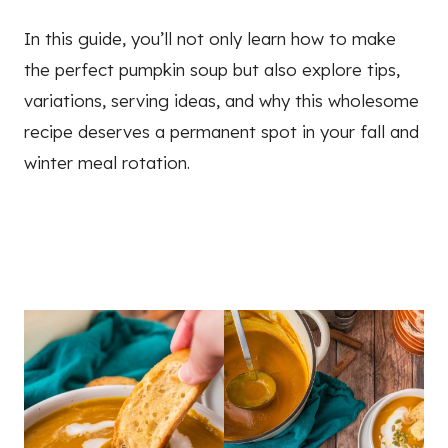
In this guide, you’ll not only learn how to make
the perfect pumpkin soup but also explore tips,
variations, serving ideas, and why this wholesome
recipe deserves a permanent spot in your fall and
winter meal rotation.