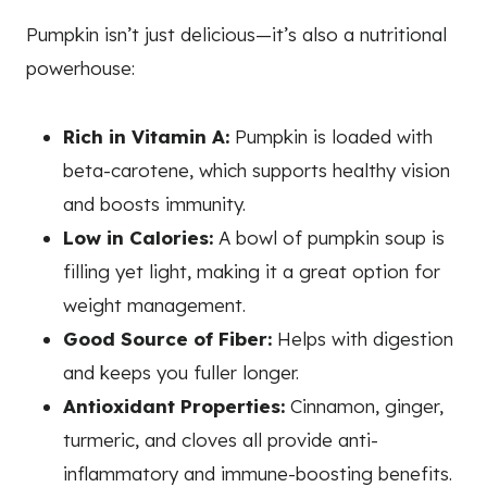
Pumpkin isn’t just delicious—it’s also a nutritional
powerhouse:
Rich in Vitamin A:
Pumpkin is loaded with
beta-carotene, which supports healthy vision
and boosts immunity.
Low in Calories:
A bowl of pumpkin soup is
filling yet light, making it a great option for
weight management.
Good Source of Fiber:
Helps with digestion
and keeps you fuller longer.
Antioxidant Properties:
Cinnamon, ginger,
turmeric, and cloves all provide anti-
inflammatory and immune-boosting benefits.