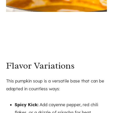
Flavor Variations
This pumpkin soup is a versatile base that can be
adapted in countless ways:
Spicy Kick:
Add cayenne pepper, red chili
flakes, or a drizzle of sriracha for heat.