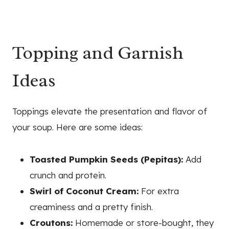
Topping and Garnish
Ideas
Toppings elevate the presentation and flavor of
your soup. Here are some ideas:
Toasted Pumpkin Seeds (Pepitas):
Add
crunch and protein.
Swirl of Coconut Cream:
For extra
creaminess and a pretty finish.
Croutons:
Homemade or store-bought, they