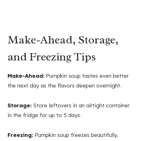
Make-Ahead, Storage,
and Freezing Tips
Make-Ahead:
Pumpkin soup tastes even better
the next day as the flavors deepen overnight.
Storage:
Store leftovers in an airtight container
in the fridge for up to 5 days.
Freezing:
Pumpkin soup freezes beautifully.