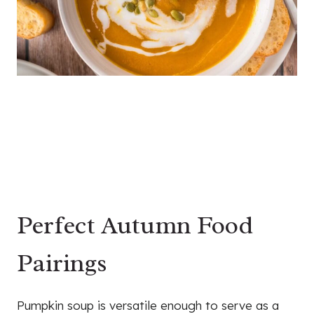
Perfect Autumn Food
Pairings
Pumpkin soup is versatile enough to serve as a