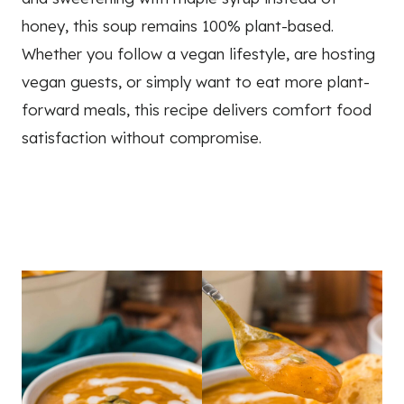
honey, this soup remains 100% plant-based.
Whether you follow a vegan lifestyle, are hosting
vegan guests, or simply want to eat more plant-
forward meals, this recipe delivers comfort food
satisfaction without compromise.