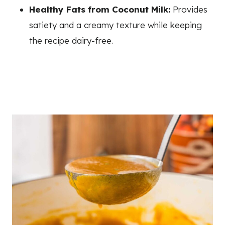
Healthy Fats from Coconut Milk:
Provides
satiety and a creamy texture while keeping
the recipe dairy-free.