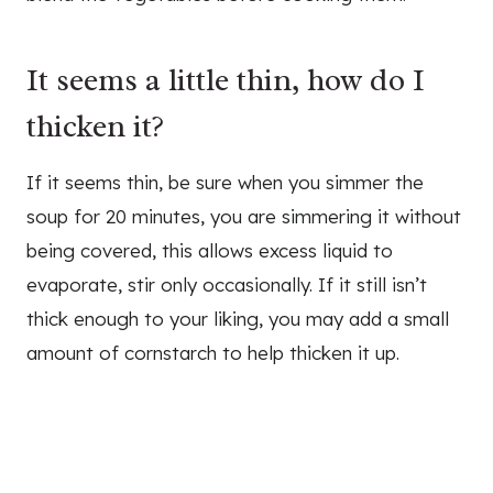
It seems a little thin, how do I
thicken it?
If it seems thin, be sure when you simmer the
soup for 20 minutes, you are simmering it without
being covered, this allows excess liquid to
evaporate, stir only occasionally. If it still isn’t
thick enough to your liking, you may add a small
amount of cornstarch to help thicken it up.