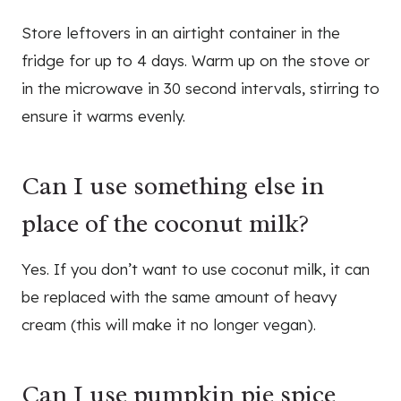
Store leftovers in an airtight container in the
fridge for up to 4 days. Warm up on the stove or
in the microwave in 30 second intervals, stirring to
ensure it warms evenly.
Can I use something else in
place of the coconut milk?
Yes. If you don’t want to use coconut milk, it can
be replaced with the same amount of heavy
cream (this will make it no longer vegan).
Can I use pumpkin pie spice