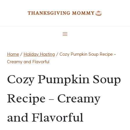
Skip
to
content
Home
/
Holiday Hosting
/
Cozy Pumpkin Soup Recipe –
Creamy and Flavorful
Cozy Pumpkin Soup
Recipe – Creamy
and Flavorful