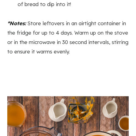
of bread to dip into it!
*Notes:
Store leftovers in an airtight container in
the fridge for up to 4 days. Warm up on the stove
or in the microwave in 30 second intervals, stirring
to ensure it warms evenly.