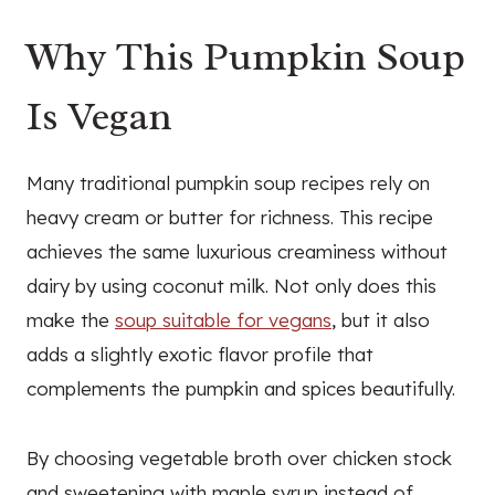
Why This Pumpkin Soup
Is Vegan
Many traditional pumpkin soup recipes rely on
heavy cream or butter for richness. This recipe
achieves the same luxurious creaminess without
dairy by using coconut milk. Not only does this
make the
soup suitable for vegans
, but it also
adds a slightly exotic flavor profile that
complements the pumpkin and spices beautifully.
By choosing vegetable broth over chicken stock
and sweetening with maple syrup instead of