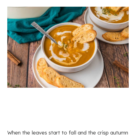
When the leaves start to fall and the crisp autumn