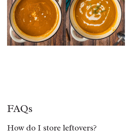
FAQs
How do I store leftovers?