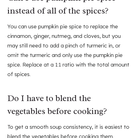
instead of all of the spices?
You can use pumpkin pie spice to replace the
cinnamon, ginger, nutmeg, and cloves, but you
may still need to add a pinch of turmeric in, or
omit the turmeric and only use the pumpkin pie
spice. Replace at a 1:1 ratio with the total amount
of spices.
Do I have to blend the
vegetables before cooking?
To get a smooth soup consistency, it is easiest to
blend the vegetables before cooking them.