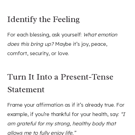
Identify the Feeling
For each blessing, ask yourself:
What emotion
does this bring up?
Maybe it’s joy, peace,
comfort, security, or love.
Turn It Into a Present-Tense
Statement
Frame your affirmation as if it’s already true. For
example, if you’re thankful for your health, say:
“I
am grateful for my strong, healthy body that
allows me to fully enjoy life.”