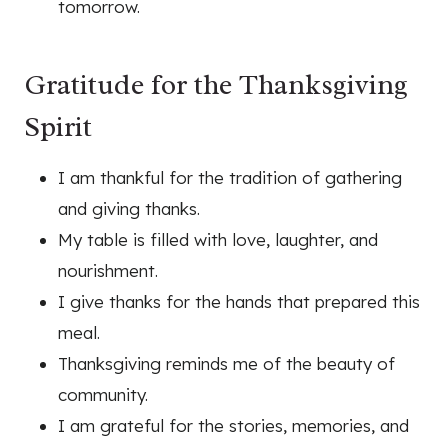
tomorrow.
Gratitude for the Thanksgiving
Spirit
I am thankful for the tradition of gathering
and giving thanks.
My table is filled with love, laughter, and
nourishment.
I give thanks for the hands that prepared this
meal.
Thanksgiving reminds me of the beauty of
community.
I am grateful for the stories, memories, and