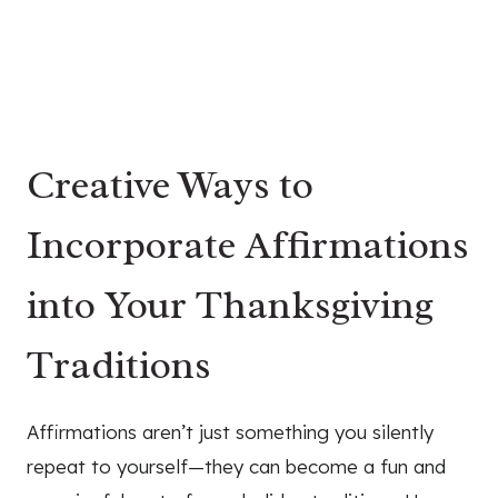
Creative Ways to
Incorporate Affirmations
into Your Thanksgiving
Traditions
Affirmations aren’t just something you silently
repeat to yourself—they can become a fun and