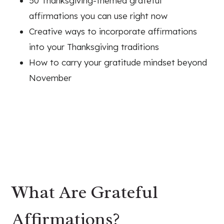
50 Thanksgiving-themed grateful
affirmations you can use right now
Creative ways to incorporate affirmations
into your Thanksgiving traditions
How to carry your gratitude mindset beyond
November
What Are Grateful
Affirmations?