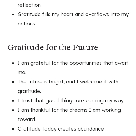
reflection.
Gratitude fills my heart and overflows into my
actions.
Gratitude for the Future
I am grateful for the opportunities that await
me.
The future is bright, and I welcome it with
gratitude.
I trust that good things are coming my way.
I am thankful for the dreams I am working
toward.
Gratitude today creates abundance