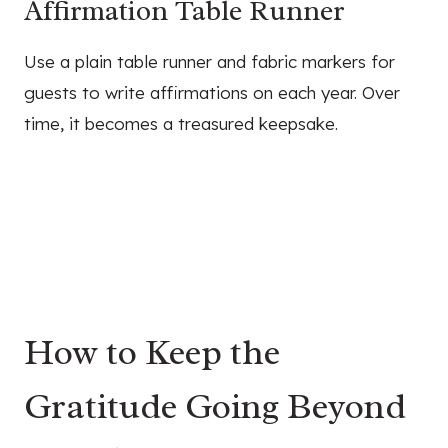
Affirmation Table Runner
Use a plain table runner and fabric markers for
guests to write affirmations on each year. Over
time, it becomes a treasured keepsake.
How to Keep the
Gratitude Going Beyond