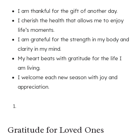
I am thankful for the gift of another day.
I cherish the health that allows me to enjoy
life’s moments.
I am grateful for the strength in my body and
clarity in my mind.
My heart beats with gratitude for the life I
am living.
I welcome each new season with joy and
appreciation.
Gratitude for Loved Ones