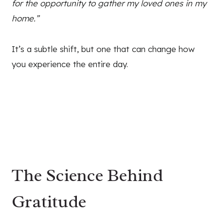
for the opportunity to gather my loved ones in my
home.”
It’s a subtle shift, but one that can change how
you experience the entire day.
The Science Behind
Gratitude