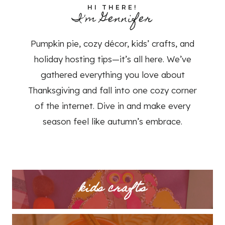
HI THERE!
I'm Gennifer
Pumpkin pie, cozy décor, kids’ crafts, and
holiday hosting tips—it’s all here. We’ve
gathered everything you love about
Thanksgiving and fall into one cozy corner
of the internet. Dive in and make every
season feel like autumn’s embrace.
kids crafts