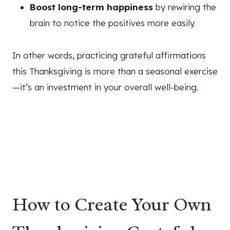
Boost long-term happiness
by rewiring the
brain to notice the positives more easily.
In other words, practicing grateful affirmations
this Thanksgiving is more than a seasonal exercise
—it’s an investment in your overall well-being.
How to Create Your Own