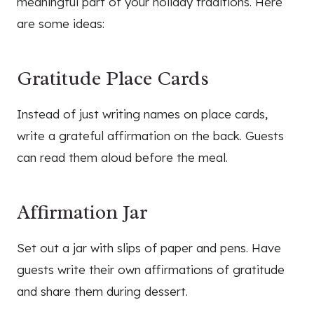
meaningful part of your holiday traditions. Here
are some ideas:
Gratitude Place Cards
Instead of just writing names on place cards,
write a grateful affirmation on the back. Guests
can read them aloud before the meal.
Affirmation Jar
Set out a jar with slips of paper and pens. Have
guests write their own affirmations of gratitude
and share them during dessert.