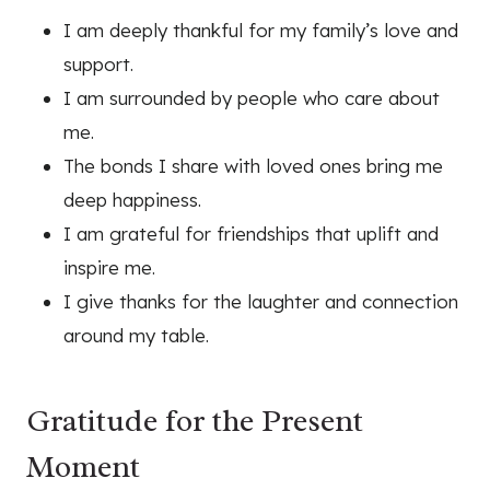
I am deeply thankful for my family’s love and
support.
I am surrounded by people who care about
me.
The bonds I share with loved ones bring me
deep happiness.
I am grateful for friendships that uplift and
inspire me.
I give thanks for the laughter and connection
around my table.
Gratitude for the Present
Moment