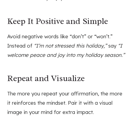
Keep It Positive and Simple
Avoid negative words like “don’t” or “won’t.”
Instead of
“I’m not stressed this holiday,”
say
“I
welcome peace and joy into my holiday season.”
Repeat and Visualize
The more you repeat your affirmation, the more
it reinforces the mindset. Pair it with a visual
image in your mind for extra impact.