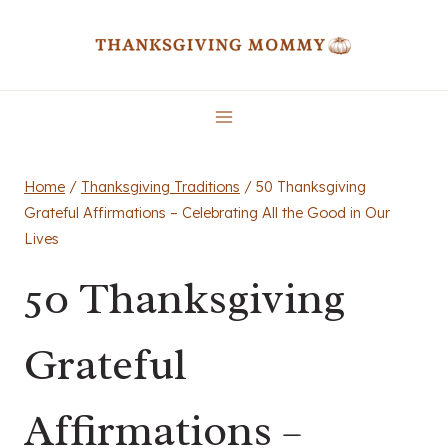
Skip
to
content
Home
/
Thanksgiving Traditions
/
50 Thanksgiving
Grateful Affirmations – Celebrating All the Good in Our
Lives
50 Thanksgiving
Grateful
Affirmations –