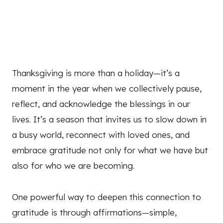
Thanksgiving is more than a holiday—it’s a
moment in the year when we collectively pause,
reflect, and acknowledge the blessings in our
lives. It’s a season that invites us to slow down in
a busy world, reconnect with loved ones, and
embrace gratitude not only for what we have but
also for who we are becoming.
One powerful way to deepen this connection to
gratitude is through affirmations—simple,