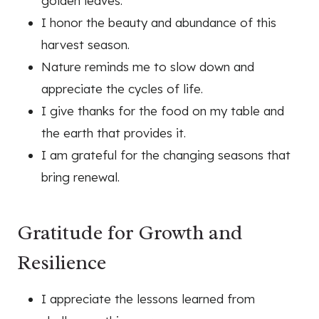
golden leaves.
I honor the beauty and abundance of this
harvest season.
Nature reminds me to slow down and
appreciate the cycles of life.
I give thanks for the food on my table and
the earth that provides it.
I am grateful for the changing seasons that
bring renewal.
Gratitude for Growth and
Resilience
I appreciate the lessons learned from