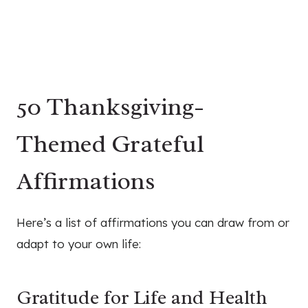
50 Thanksgiving-
Themed Grateful
Affirmations
Here’s a list of affirmations you can draw from or
adapt to your own life:
Gratitude for Life and Health