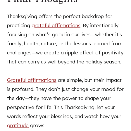
Thanksgiving offers the perfect backdrop for
practicing
grateful affirmations
. By intentionally
focusing on what’s good in our lives—whether it’s
family, health, nature, or the lessons learned from
challenges—we create a ripple effect of positivity
that can carry us well beyond the holiday season.
Grateful affirmations
are simple, but their impact
is profound. They don’t just change your mood for
the day—they have the power to shape your
perspective for life. This Thanksgiving, let your
words reflect your blessings, and watch how your
gratitude
grows.