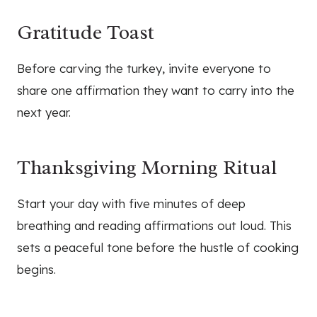
Gratitude Toast
Before carving the turkey, invite everyone to
share one affirmation they want to carry into the
next year.
Thanksgiving Morning Ritual
Start your day with five minutes of deep
breathing and reading affirmations out loud. This
sets a peaceful tone before the hustle of cooking
begins.