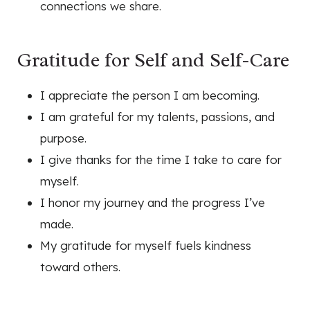
connections we share.
Gratitude for Self and Self-Care
I appreciate the person I am becoming.
I am grateful for my talents, passions, and
purpose.
I give thanks for the time I take to care for
myself.
I honor my journey and the progress I’ve
made.
My gratitude for myself fuels kindness
toward others.