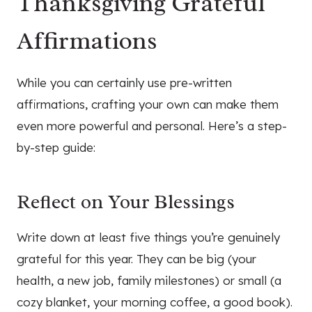
Thanksgiving Grateful
Affirmations
While you can certainly use pre-written
affirmations, crafting your own can make them
even more powerful and personal. Here’s a step-
by-step guide:
Reflect on Your Blessings
Write down at least five things you’re genuinely
grateful for this year. They can be big (your
health, a new job, family milestones) or small (a
cozy blanket, your morning coffee, a good book).