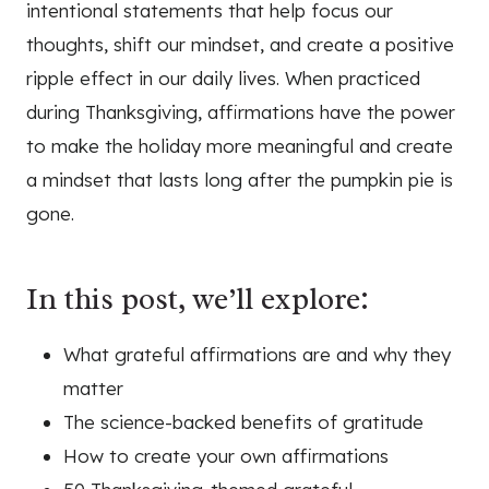
intentional statements that help focus our
thoughts, shift our mindset, and create a positive
ripple effect in our daily lives. When practiced
during Thanksgiving, affirmations have the power
to make the holiday more meaningful and create
a mindset that lasts long after the pumpkin pie is
gone.
In this post, we’ll explore:
What grateful affirmations are and why they
matter
The science-backed benefits of gratitude
How to create your own affirmations