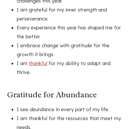
challenges this year.
I am grateful for my inner strength and
perseverance.
Every experience this year has shaped me for
the better.
I embrace change with gratitude for the
growth it brings.
I am
thankful
for my ability to adapt and
thrive.
Gratitude for Abundance
I see abundance in every part of my life.
I am thankful for the resources that meet my
needs.