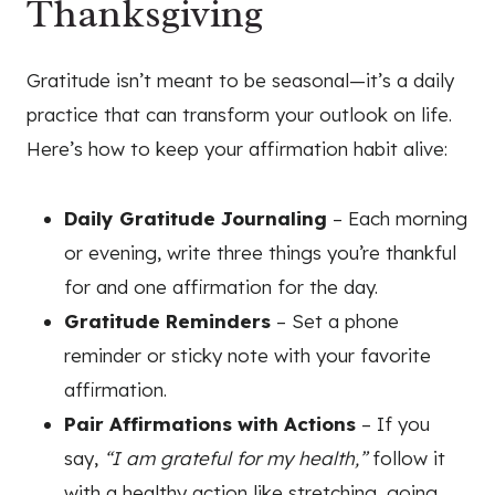
Thanksgiving
Gratitude isn’t meant to be seasonal—it’s a daily
practice that can transform your outlook on life.
Here’s how to keep your affirmation habit alive:
Daily Gratitude Journaling
– Each morning
or evening, write three things you’re thankful
for and one affirmation for the day.
Gratitude Reminders
– Set a phone
reminder or sticky note with your favorite
affirmation.
Pair Affirmations with Actions
– If you
say,
“I am grateful for my health,”
follow it
with a healthy action like stretching, going