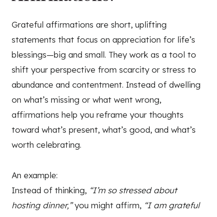
Grateful affirmations are short, uplifting
statements that focus on appreciation for life’s
blessings—big and small. They work as a tool to
shift your perspective from scarcity or stress to
abundance and contentment. Instead of dwelling
on what’s missing or what went wrong,
affirmations help you reframe your thoughts
toward what’s present, what’s good, and what’s
worth celebrating.
An example:
Instead of thinking,
“I’m so stressed about
hosting dinner,”
you might affirm,
“I am grateful