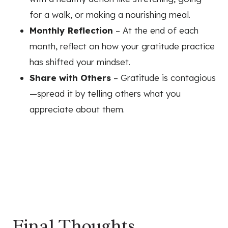
for a walk, or making a nourishing meal.
Monthly Reflection
– At the end of each
month, reflect on how your gratitude practice
has shifted your mindset.
Share with Others
– Gratitude is contagious
—spread it by telling others what you
appreciate about them.
Final Thoughts