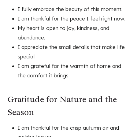
I fully embrace the beauty of this moment.
I am thankful for the peace I feel right now.
My heart is open to joy, kindness, and
abundance.
I appreciate the small details that make life
special.
I am grateful for the warmth of home and
the comfort it brings.
Gratitude for Nature and the
Season
I am thankful for the crisp autumn air and