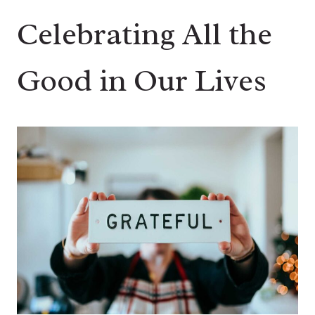
Celebrating All the
Good in Our Lives