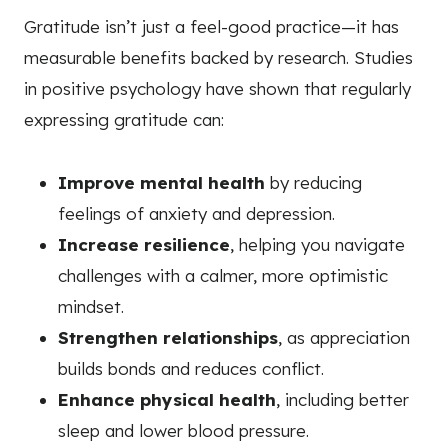
Gratitude isn’t just a feel-good practice—it has
measurable benefits backed by research. Studies
in positive psychology have shown that regularly
expressing gratitude can:
Improve mental health
by reducing
feelings of anxiety and depression.
Increase resilience
, helping you navigate
challenges with a calmer, more optimistic
mindset.
Strengthen relationships
, as appreciation
builds bonds and reduces conflict.
Enhance physical health
, including better
sleep and lower blood pressure.