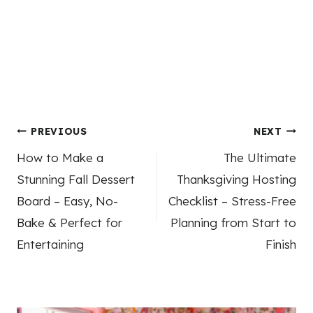
Post
PREVIOUS
NEXT
How to Make a
The Ultimate
navigation
Stunning Fall Dessert
Thanksgiving Hosting
Board – Easy, No-
Checklist – Stress-Free
Bake & Perfect for
Planning from Start to
Entertaining
Finish