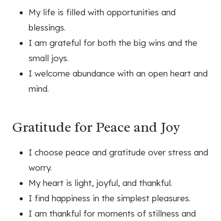
My life is filled with opportunities and
blessings.
I am grateful for both the big wins and the
small joys.
I welcome abundance with an open heart and
mind.
Gratitude for Peace and Joy
I choose peace and gratitude over stress and
worry.
My heart is light, joyful, and thankful.
I find happiness in the simplest pleasures.
I am thankful for moments of stillness and