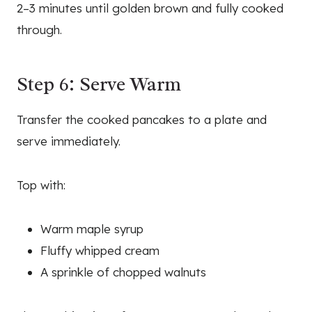
2–3 minutes until golden brown and fully cooked
through.
Step 6: Serve Warm
Transfer the cooked pancakes to a plate and
serve immediately.
Top with:
Warm maple syrup
Fluffy whipped cream
A sprinkle of chopped walnuts