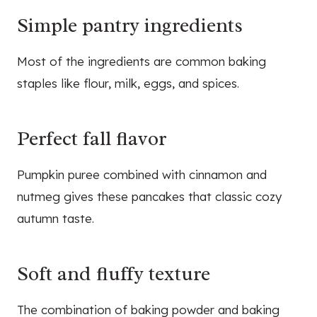
Simple pantry ingredients
Most of the ingredients are common baking
staples like flour, milk, eggs, and spices.
Perfect fall flavor
Pumpkin puree combined with cinnamon and
nutmeg gives these pancakes that classic cozy
autumn taste.
Soft and fluffy texture
The combination of baking powder and baking