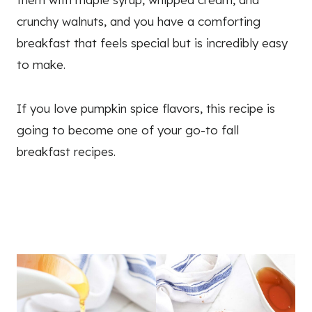
crunchy walnuts, and you have a comforting
breakfast that feels special but is incredibly easy
to make.
If you love pumpkin spice flavors, this recipe is
going to become one of your go-to fall
breakfast recipes.