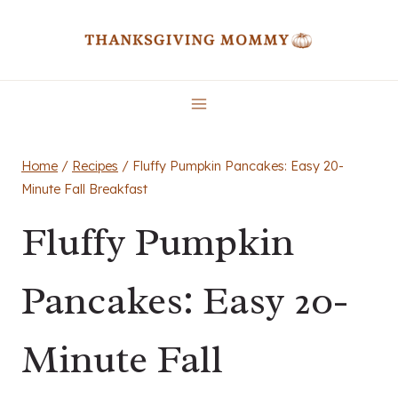
Skip
to
content
Home
/
Recipes
/
Fluffy Pumpkin Pancakes: Easy 20-
Minute Fall Breakfast
Fluffy Pumpkin
Pancakes: Easy 20-
Minute Fall