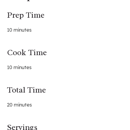
Prep Time
10 minutes
Cook Time
10 minutes
Total Time
20 minutes
Servings