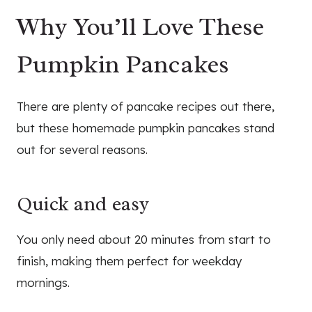
Why You’ll Love These
Pumpkin Pancakes
There are plenty of pancake recipes out there,
but these homemade pumpkin pancakes stand
out for several reasons.
Quick and easy
You only need about 20 minutes from start to
finish, making them perfect for weekday
mornings.