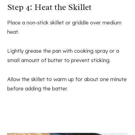
Step 4: Heat the Skillet
Place a non-stick skillet or griddle over medium
heat.
Lightly grease the pan with cooking spray or a
small amount of butter to prevent sticking.
Allow the skillet to warm up for about one minute
before adding the batter.