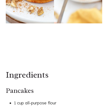
Ingredients
Pancakes
1 cup all-purpose flour