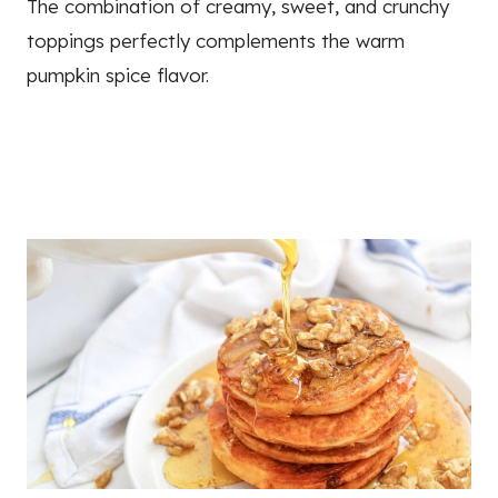
The combination of creamy, sweet, and crunchy
toppings perfectly complements the warm
pumpkin spice flavor.