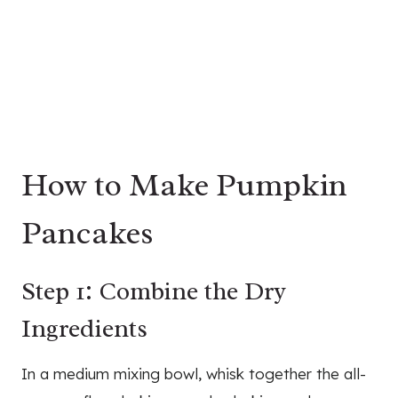
How to Make Pumpkin
Pancakes
Step 1: Combine the Dry
Ingredients
In a medium mixing bowl, whisk together the all-