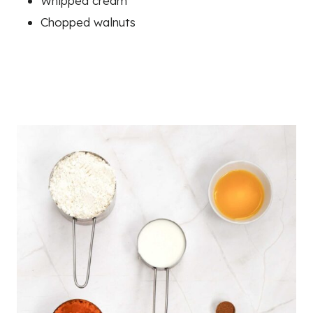
Whipped cream
Chopped walnuts