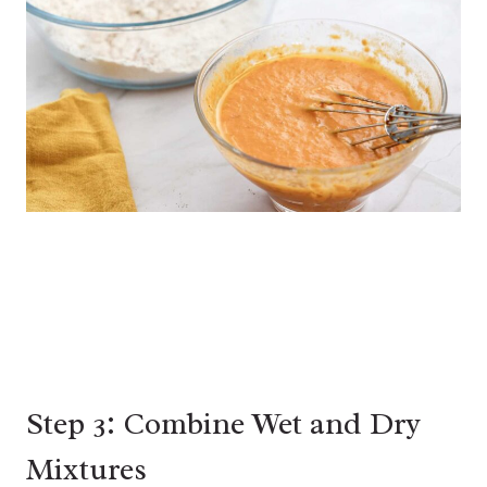
Step 3: Combine Wet and Dry
Mixtures