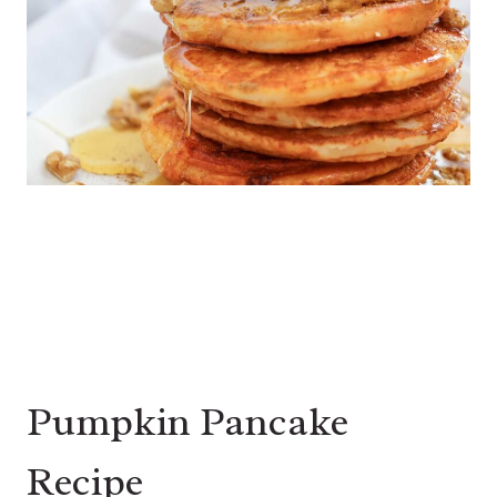
Pumpkin Pancake
Recipe