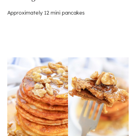
Approximately 12 mini pancakes