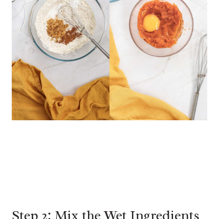
Step 2: Mix the Wet Ingredients