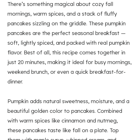
There’s something magical about cozy fall
mornings, warm spices, and a stack of fluffy
pancakes sizzling on the griddle. These pumpkin
pancakes are the perfect seasonal breakfast —
soft, lightly spiced, and packed with real pumpkin
flavor. Best of all, this recipe comes together in
just 20 minutes, making it ideal for busy mornings,
weekend brunch, or even a quick breakfast-for-
dinner.
Pumpkin adds natural sweetness, moisture, and a
beautiful golden color to pancakes. Combined
with warm spices like cinnamon and nutmeg,
these pancakes taste like fall on a plate. Top
them with maple syrup, whipped cream, and