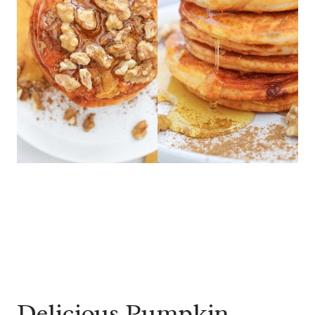
Delicious Pumpkin