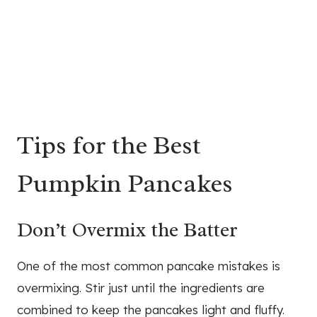
Tips for the Best
Pumpkin Pancakes
Don’t Overmix the Batter
One of the most common pancake mistakes is
overmixing. Stir just until the ingredients are
combined to keep the pancakes light and fluffy.