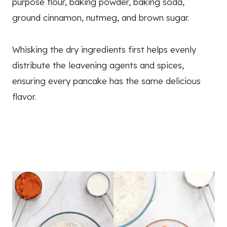
purpose flour, baking powder, baking soda,
ground cinnamon, nutmeg, and brown sugar.
Whisking the dry ingredients first helps evenly
distribute the leavening agents and spices,
ensuring every pancake has the same delicious
flavor.