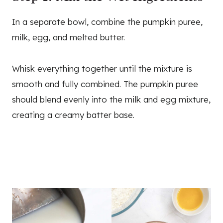
In a separate bowl, combine the pumpkin puree,
milk, egg, and melted butter.
Whisk everything together until the mixture is
smooth and fully combined. The pumpkin puree
should blend evenly into the milk and egg mixture,
creating a creamy batter base.