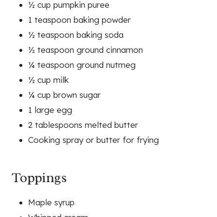
½ cup pumpkin puree
1 teaspoon baking powder
½ teaspoon baking soda
½ teaspoon ground cinnamon
¼ teaspoon ground nutmeg
½ cup milk
¼ cup brown sugar
1 large egg
2 tablespoons melted butter
Cooking spray or butter for frying
Toppings
Maple syrup