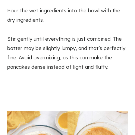
Pour the wet ingredients into the bowl with the
dry ingredients.
Stir gently until everything is just combined. The
batter may be slightly lumpy, and that’s perfectly
fine. Avoid overmixing, as this can make the
pancakes dense instead of light and fluffy.