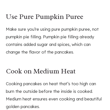
Use Pure Pumpkin Puree
Make sure you’re using pure pumpkin puree, not
pumpkin pie filling. Pumpkin pie filling already
contains added sugar and spices, which can
change the flavor of the pancakes.
Cook on Medium Heat
Cooking pancakes on heat that’s too high can
burn the outside before the inside is cooked.
Medium heat ensures even cooking and beautiful
golden pancakes.