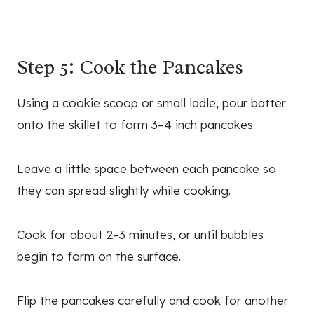
Step 5: Cook the Pancakes
Using a cookie scoop or small ladle, pour batter
onto the skillet to form 3–4 inch pancakes.
Leave a little space between each pancake so
they can spread slightly while cooking.
Cook for about 2–3 minutes, or until bubbles
begin to form on the surface.
Flip the pancakes carefully and cook for another