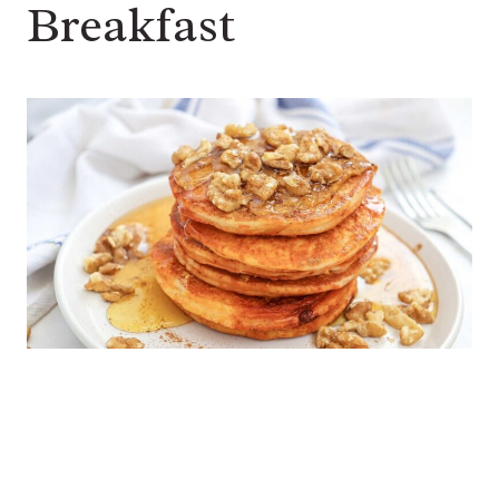
Breakfast