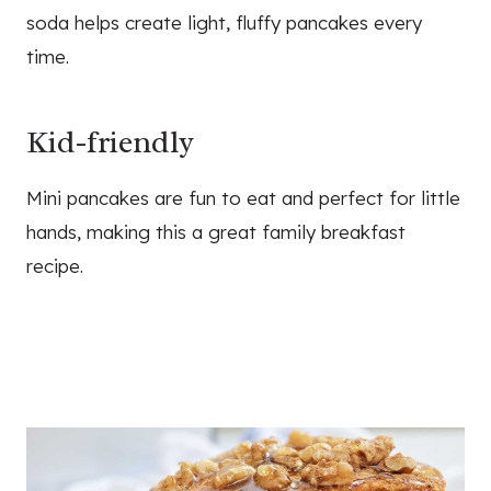
soda helps create light, fluffy pancakes every
time.
Kid-friendly
Mini pancakes are fun to eat and perfect for little
hands, making this a great family breakfast
recipe.