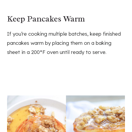
Keep Pancakes Warm
If you’re cooking multiple batches, keep finished
pancakes warm by placing them on a baking
sheet in a 200°F oven until ready to serve.