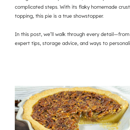
complicated steps. With its flaky homemade crust,
topping, this pie is a true showstopper.
In this post, we’ll walk through every detail—from
expert tips, storage advice, and ways to personal