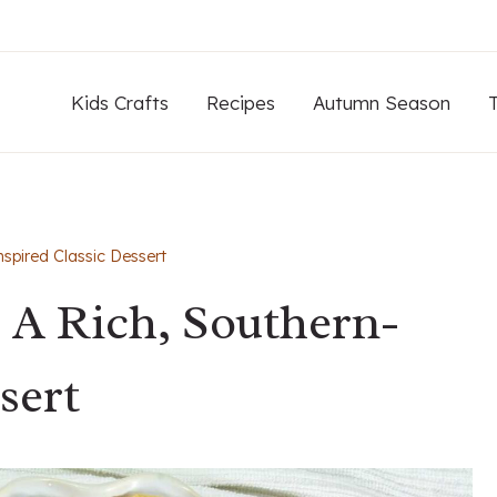
Kids Crafts
Recipes
Autumn Season
spired Classic Dessert
 A Rich, Southern-
sert