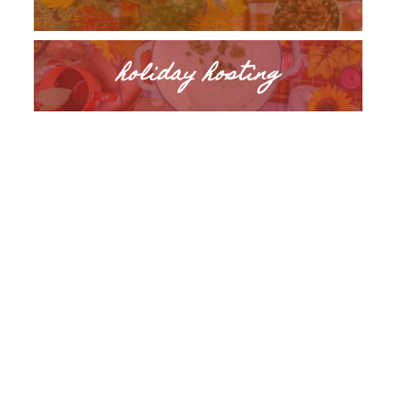
holiday hosting