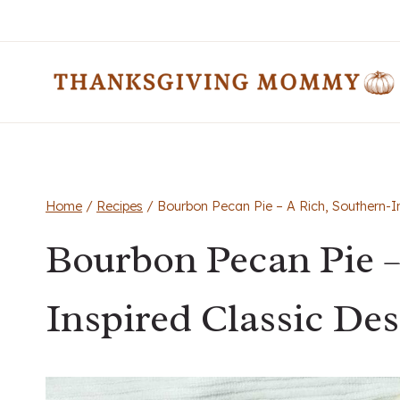
Skip
to
content
Home
/
Recipes
/
Bourbon Pecan Pie – A Rich, Southern-In
Bourbon Pecan Pie –
Inspired Classic Des