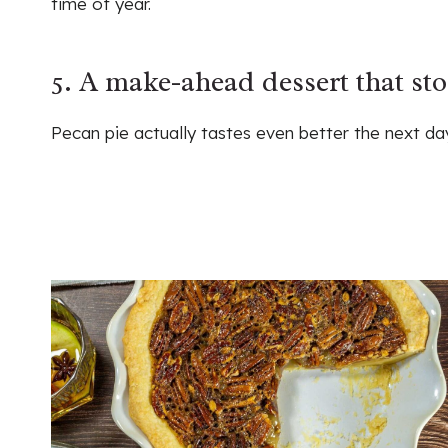
time of year.
5. A make-ahead dessert that sto
Pecan pie actually tastes even better the next day 