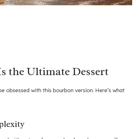
s the Ultimate Dessert
 be obsessed with this bourbon version. Here’s what
lexity