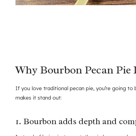
Why Bourbon Pecan Pie I
If you love traditional pecan pie, you’re going to
makes it stand out:
1. Bourbon adds depth and comp