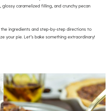
 glossy caramelized filling, and crunchy pecan
 the ingredients and step-by-step directions to
ize your pie. Let’s bake something extraordinary!