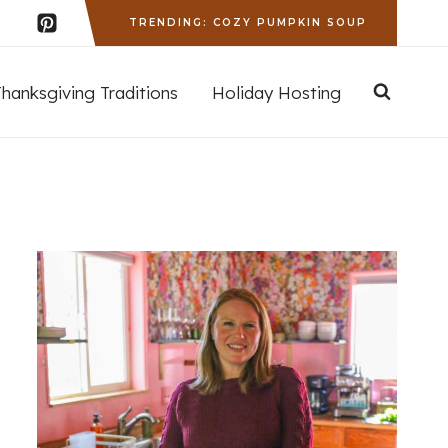
TRENDING: COZY PUMPKIN SOUP
Thanksgiving Traditions
Holiday Hosting