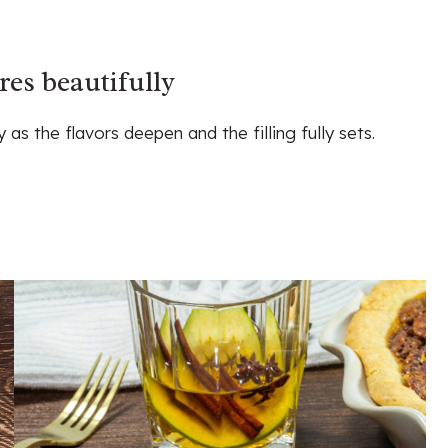
res beautifully
as the flavors deepen and the filling fully sets.