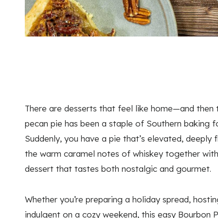
There are desserts that feel like home—and then th
pecan pie has been a staple of Southern baking f
Suddenly, you have a pie that’s elevated, deeply 
the warm caramel notes of whiskey together with
dessert that tastes both nostalgic and gourmet.
Whether you’re preparing a holiday spread, hostin
indulgent on a cozy weekend, this easy Bourbon Pe