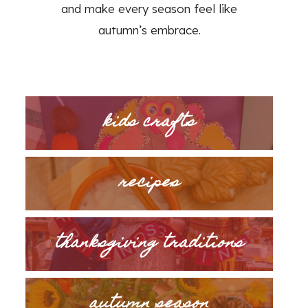
and make every season feel like
autumn’s embrace.
kids crafts
recipes
thanksgiving traditions
autumn season