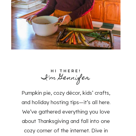
HI THERE!
I'm Gennifer
Pumpkin pie, cozy décor, kids’ crafts,
and holiday hosting tips—it’s all here.
We’ve gathered everything you love
about Thanksgiving and fall into one
cozy corner of the internet. Dive in