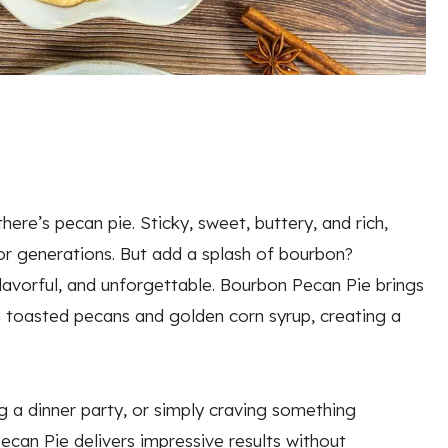
ere’s pecan pie. Sticky, sweet, buttery, and rich,
or generations. But add a splash of bourbon?
flavorful, and unforgettable. Bourbon Pecan Pie brings
 toasted pecans and golden corn syrup, creating a
g a dinner party, or simply craving something
can Pie delivers impressive results without