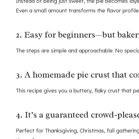
Instead of being just sweet, the pie becomes laye
Even a small amount transforms the flavor profile 
2. Easy for beginners—but bakery
The steps are simple and approachable. No special
3. A homemade pie crust that co
This recipe gives you a buttery, flaky crust that per
4. It’s a guaranteed crowd-pleas
Perfect for Thanksgiving, Christmas, fall gatherin