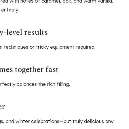
red with notes of caramel, oak, and warm vanilla.
entirely.
-level results
 techniques or tricky equipment required.
mes together fast
fectly balances the rich filling.
er
gs, and winter celebrations—but truly delicious any